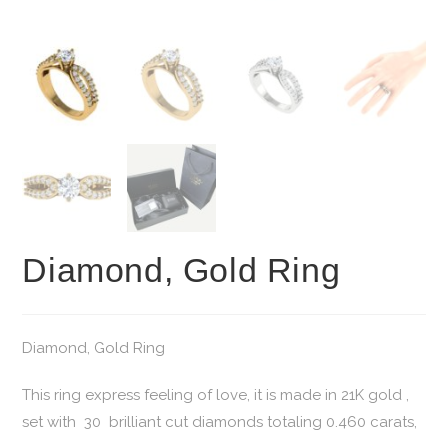
Diamond, Gold Ring
Diamond, Gold Ring
This ring express feeling of love, it is made in 21K gold ,
set with 30 brilliant cut diamonds totaling 0.460 carats,