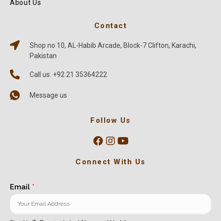
About Us
Contact
Shop no 10, AL-Habib Arcade, Block-7 Clifton, Karachi,
Pakistan
Call us: +92 21 35364222
Message us
Follow Us
Connect With Us
Email
*