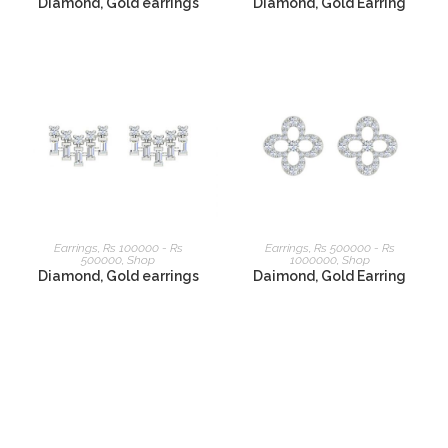
Diamond, Gold earrings
Diamond, Gold Earring
READ MORE
READ MORE
Earrings
,
Rs 100000 - Rs
Earrings
,
Rs 500000 - Rs
500000
,
Shop
1000000
,
Shop
Diamond, Gold earrings
Daimond, Gold Earring