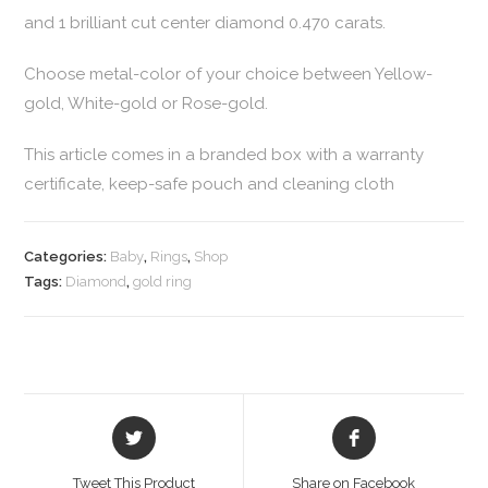
and 1 brilliant cut center diamond 0.470 carats.
Choose metal-color of your choice between Yellow-
gold, White-gold or Rose-gold.
This article comes in a branded box with a warranty
certificate, keep-safe pouch and cleaning cloth
Categories:
Baby
,
Rings
,
Shop
Tags:
Diamond
,
gold ring
Tweet This Product
Share on Facebook