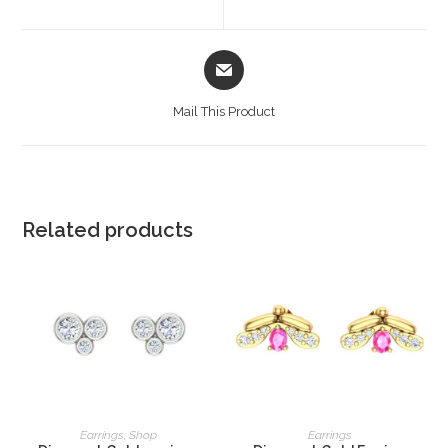
Mail This Product
Related products
READ MORE
READ MORE
Earrings
,
Shop
Earrings