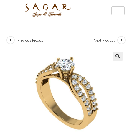
Previous Product
Next Product