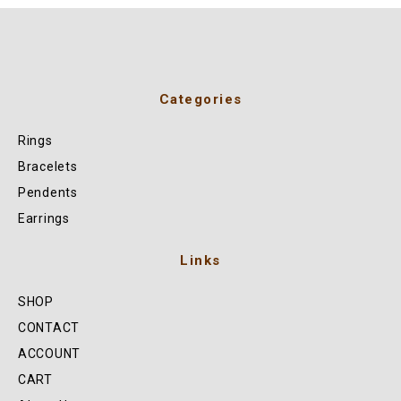
Categories
Rings
Bracelets
Pendents
Earrings
Links
SHOP
CONTACT
ACCOUNT
CART