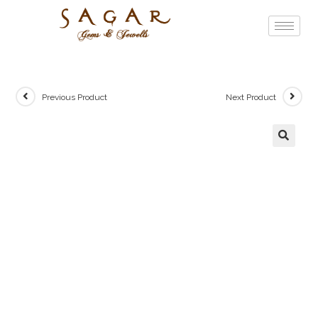
Previous Product
Next Product