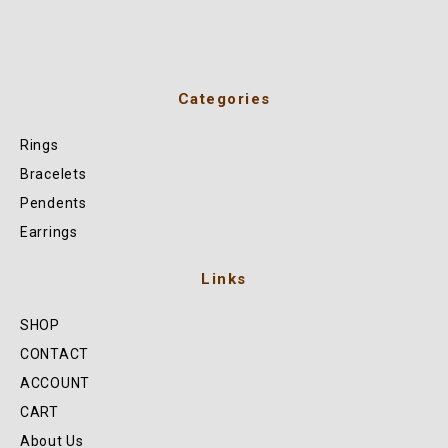
Categories
Rings
Bracelets
Pendents
Earrings
Links
SHOP
CONTACT
ACCOUNT
CART
About Us