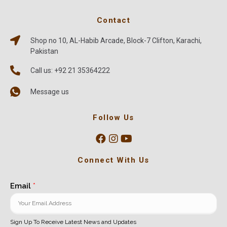
Contact
Shop no 10, AL-Habib Arcade, Block-7 Clifton, Karachi,
Pakistan
Call us: +92 21 35364222
Message us
Follow Us
Connect With Us
Email
*
Sign Up To Receive Latest News and Updates