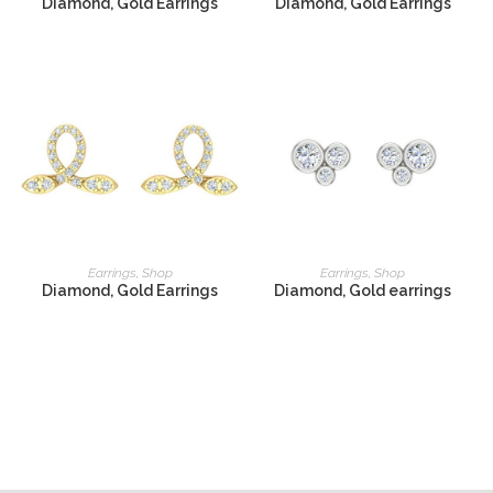
Diamond, Gold Earrings
Diamond, Gold Earrings
READ MORE
READ MORE
Earrings
,
Shop
Earrings
,
Shop
Diamond, Gold Earrings
Diamond, Gold earrings