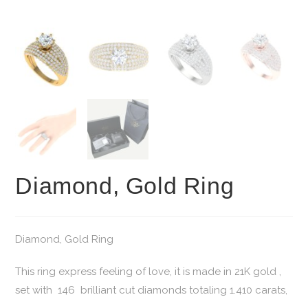
Diamond, Gold Ring
Diamond, Gold Ring
This ring express feeling of love, it is made in 21K gold ,
set with 146 brilliant cut diamonds totaling 1.410 carats,