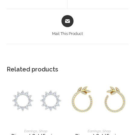
Mail This Product
Related products
READ MORE
READ MORE
Earrings
,
Shop
Earrings
,
Shop