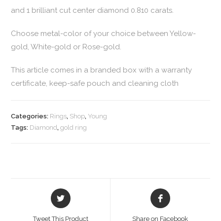
and 1 brilliant cut center diamond 0.810 carats.
Choose metal-color of your choice between Yellow-
gold, White-gold or Rose-gold.
This article comes in a branded box with a warranty
certificate, keep-safe pouch and cleaning cloth
Categories:
Rings
,
Shop
,
Young
Tags:
Diamond
,
gold ring
Tweet This Product
Share on Facebook