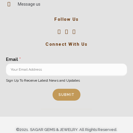
Message us
Follow Us
Connect With Us
Email
*
Sign Up To Receive Latest News and Updates
SUBMIT
©2021. SAGAR GEMS & JEWELRY. All Rights Reserved.