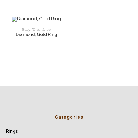
READ MORE
Baby
,
Rings
,
Shop
Diamond, Gold Ring
Categories
Rings