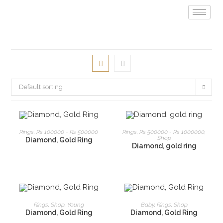
Default sorting
READ MORE
READ MORE
Rings
,
Rs 100000 - Rs 500000
Rings
,
Rs 500000 - Rs 1000000
,
Shop
Diamond, Gold Ring
Diamond, gold ring
READ MORE
READ MORE
Rings
,
Shop
,
Young
Baby
,
Rings
,
Shop
Diamond, Gold Ring
Diamond, Gold Ring