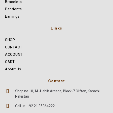
Bracelets
Pendents
Earrings
Links
SHOP
CONTACT
ACCOUNT
CART
About Us
Contact
Shop no 10, AL-Habib Arcade, Block-7 Clifton, Karachi,
Pakistan
Call us: +92 21 35364222