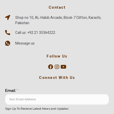
Contact
Shop no 10, AL-Habib Arcade, Block-7 Clifton, Karachi,
Pakistan
Call us: +92 21 35364222
Message us
Follow Us
Connect With Us
Email
*
Sign Up To Receive Latest News and Updates