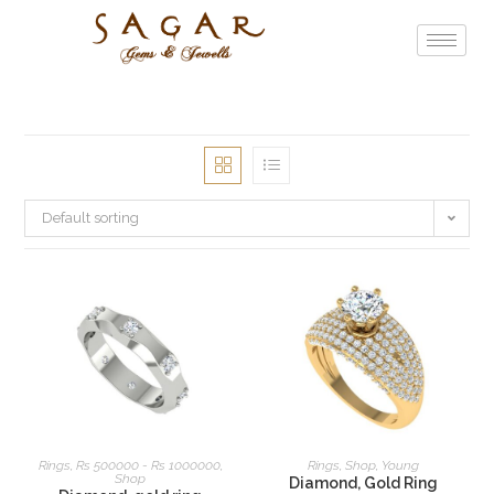
Default sorting
READ MORE
READ MORE
Rings
,
Rs 500000 - Rs 1000000
,
Rings
,
Shop
,
Young
Shop
Diamond, Gold Ring