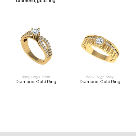
Diamond, gold ring
READ MORE
READ MORE
Baby
,
Rings
,
Shop
Baby
,
Rings
,
Shop
Diamond, Gold Ring
Diamond, Gold Ring