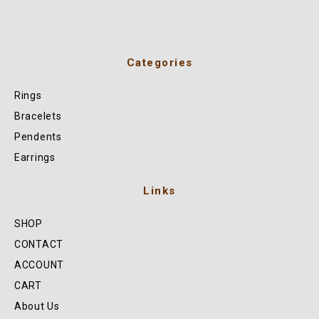
Categories
Rings
Bracelets
Pendents
Earrings
Links
SHOP
CONTACT
ACCOUNT
CART
About Us