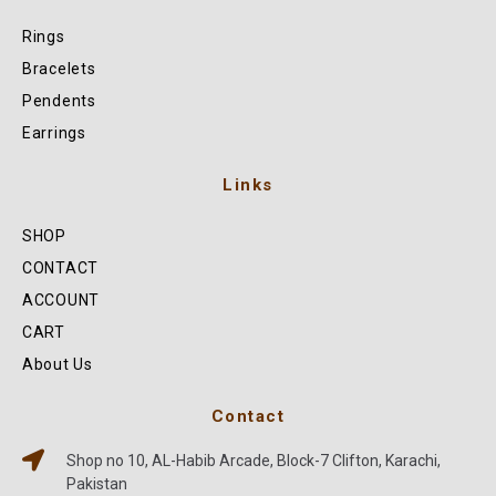
Rings
Bracelets
Pendents
Earrings
Links
SHOP
CONTACT
ACCOUNT
CART
About Us
Contact
Shop no 10, AL-Habib Arcade, Block-7 Clifton, Karachi,
Pakistan