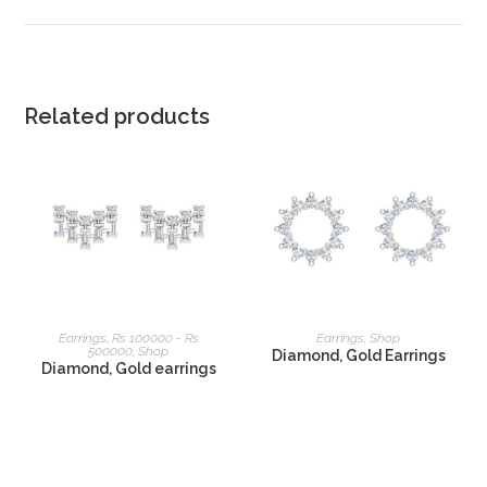
Related products
READ MORE
READ MORE
Earrings
,
Rs 100000 - Rs
Earrings
,
Shop
500000
,
Shop
Diamond, Gold Earrings
Diamond, Gold earrings