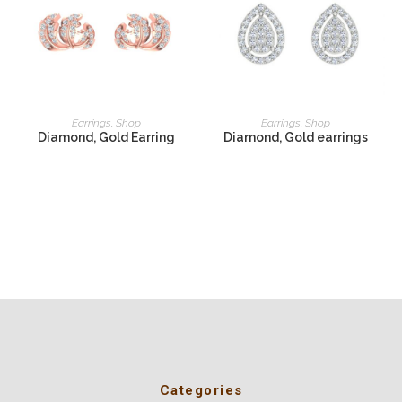
READ MORE
READ MORE
Earrings
,
Shop
Earrings
,
Shop
Diamond, Gold Earring
Diamond, Gold earrings
Categories