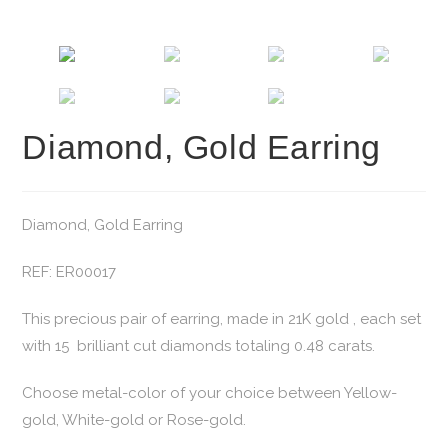
Diamond, Gold Earring
Diamond, Gold Earring
REF: ER00017
This precious pair of earring, made in 21K gold , each set
with 15 brilliant cut diamonds totaling 0.48 carats.
Choose metal-color of your choice between Yellow-
gold, White-gold or Rose-gold.