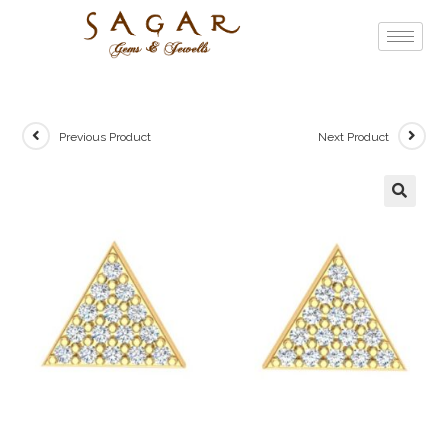
Previous Product
Next Product