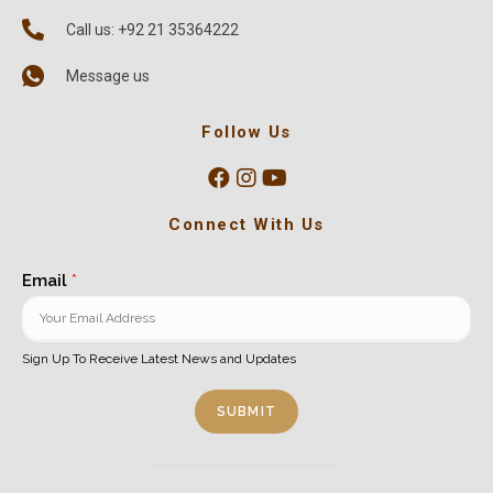
Call us: +92 21 35364222
Message us
Follow Us
Connect With Us
Email
*
Sign Up To Receive Latest News and Updates
SUBMIT