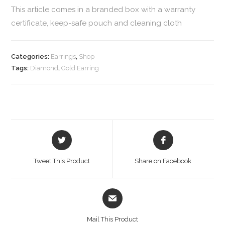
This article comes in a branded box with a warranty
certificate, keep-safe pouch and cleaning cloth
Categories:
Earrings
,
Shop
Tags:
Diamond
,
Gold Earring
Tweet This Product
Share on Facebook
Mail This Product