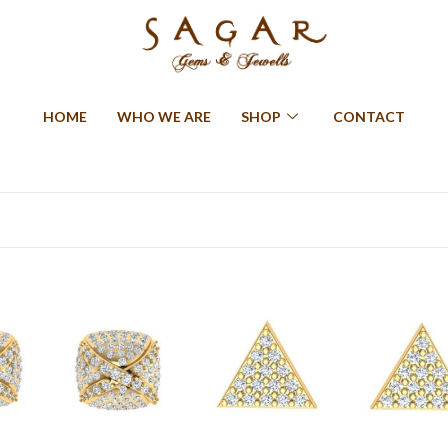
HOME
WHO WE ARE
SHOP
CONTACT