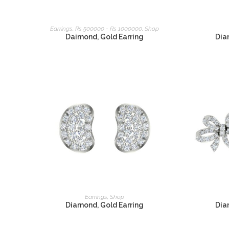
READ MORE
Earrings
,
Rs 500000 - Rs 1000000
,
Shop
Daimond, Gold Earring
Dia
READ MORE
Earrings
,
Shop
Diamond, Gold Earring
Dia