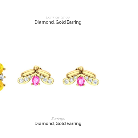
READ MORE
Earrings
,
Shop
Diamond, Gold Earring
READ MORE
Earrings
Diamond, Gold Earring