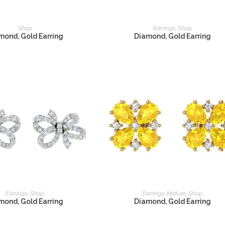
READ MORE
READ MORE
Shop
Earrings
,
Shop
mond, Gold Earring
Diamond, Gold Earring
READ MORE
READ MORE
Earrings
,
Shop
Earrings
,
Mature
,
Shop
mond, Gold Earring
Diamond, Gold Earring