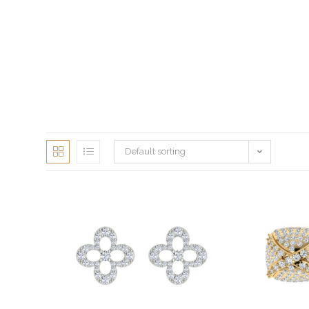
Default sorting