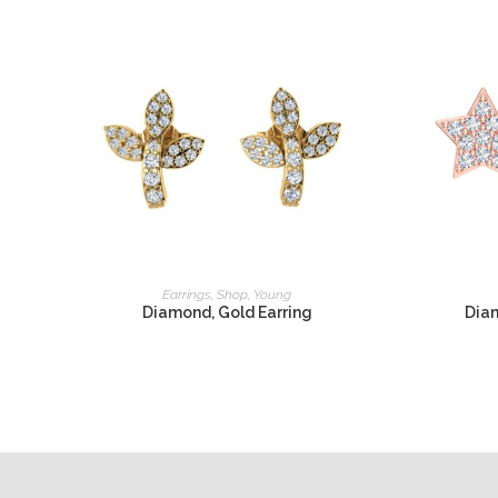
READ MORE
Earrings
,
Shop
,
Young
Diamond, Gold Earring
Diam