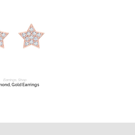
READ MORE
Earrings
,
Shop
ond, Gold Earrings