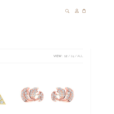
VIEW:
12
24
ALL