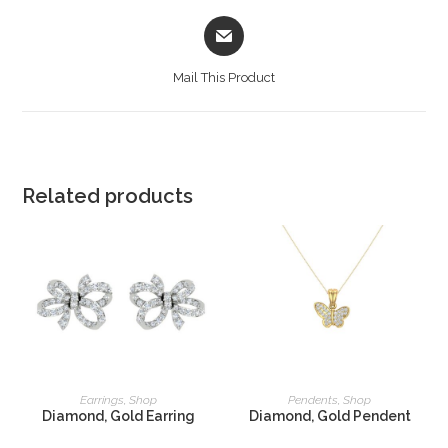
Mail This Product
Related products
READ MORE
READ MORE
Earrings
,
Shop
Pendents
,
Shop
Diamond, Gold Earring
Diamond, Gold Pendent