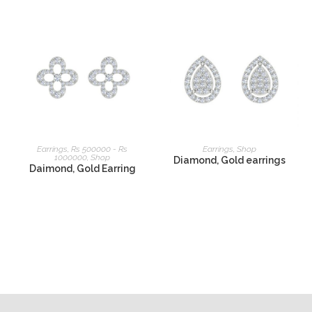
READ MORE
READ MORE
Earrings
,
Rs 500000 - Rs
Earrings
,
Shop
1000000
,
Shop
Diamond, Gold earrings
Daimond, Gold Earring