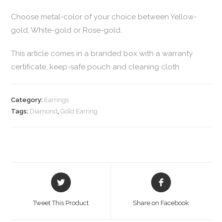
Choose metal-color of your choice between Yellow-
gold, White-gold or Rose-gold.
This article comes in a branded box with a warranty
certificate, keep-safe pouch and cleaning cloth
Category:
Earrings
Tags:
Diamond
,
Gold Earring
Tweet This Product
Share on Facebook