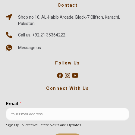
Contact
Shop no 10, AL-Habib Arcade, Block-7 Clifton, Karachi,
Pakistan
Call us: +92 21 35364222
Message us
Follow Us
Connect With Us
Email
*
Sign Up To Receive Latest News and Updates