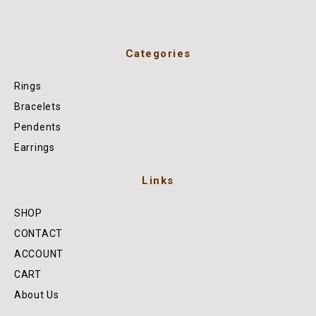
Categories
Rings
Bracelets
Pendents
Earrings
Links
SHOP
CONTACT
ACCOUNT
CART
About Us