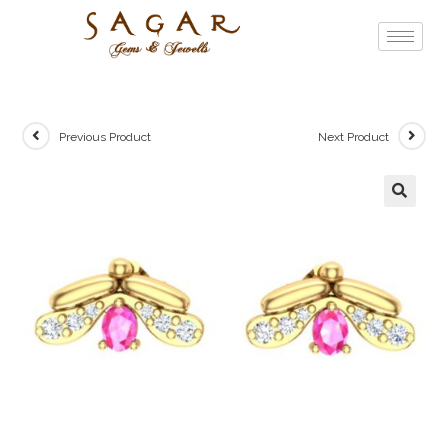
Previous Product
Next Product