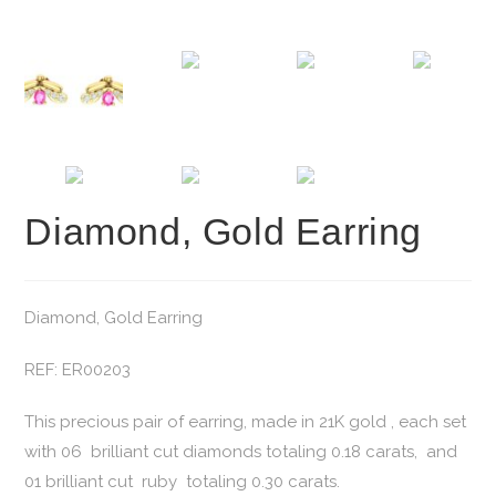
Diamond, Gold Earring
Diamond, Gold Earring
REF: ER00203
This precious pair of earring, made in 21K gold , each set
with 06 brilliant cut diamonds totaling 0.18 carats, and
01 brilliant cut ruby totaling 0.30 carats.