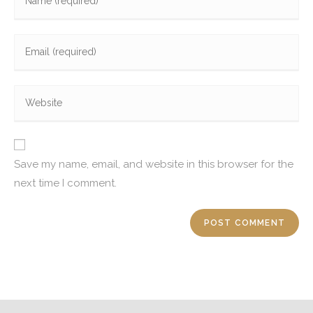
Save my name, email, and website in this browser for the
next time I comment.