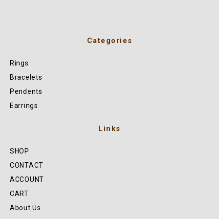
Categories
Rings
Bracelets
Pendents
Earrings
Links
SHOP
CONTACT
ACCOUNT
CART
About Us