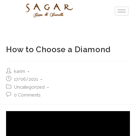
How to Choose a Diamond
karim
17/06/2021
Uncategorized
0 Comments