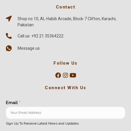
Contact
Shop no 10, AL-Habib Arcade, Block-7 Clifton, Karachi,
Pakistan
Call us: +92 21 35364222
Message us
Follow Us
Connect With Us
Email
*
Sign Up To Receive Latest News and Updates