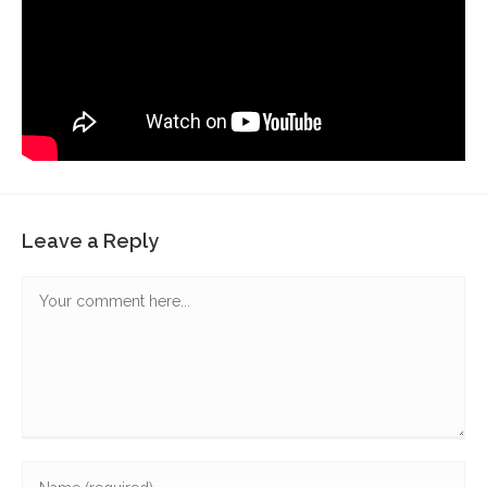
Leave a Reply