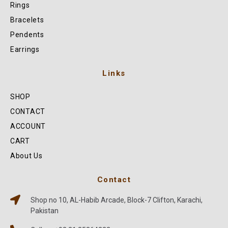
Rings
Bracelets
Pendents
Earrings
Links
SHOP
CONTACT
ACCOUNT
CART
About Us
Contact
Shop no 10, AL-Habib Arcade, Block-7 Clifton, Karachi,
Pakistan