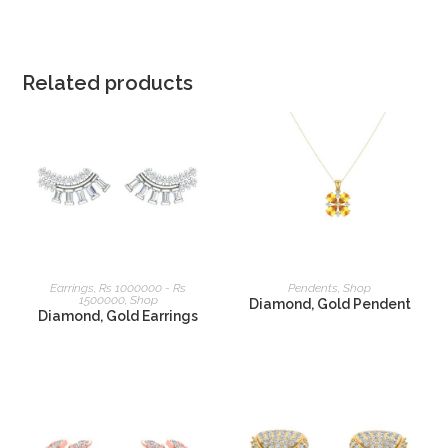
Related products
READ MORE
READ MORE
Earrings
,
Rs 1000000 - Rs
Pendents
,
Shop
1500000
,
Shop
Diamond, Gold Pendent
Diamond, Gold Earrings