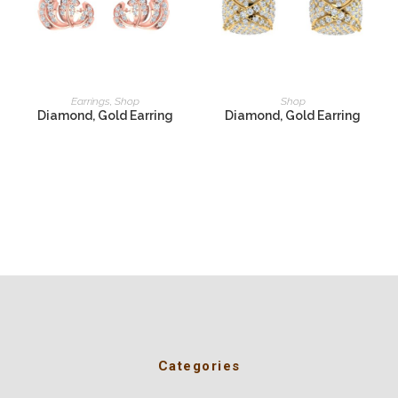
READ MORE
READ MORE
Earrings
,
Shop
Shop
Diamond, Gold Earring
Diamond, Gold Earring
Categories