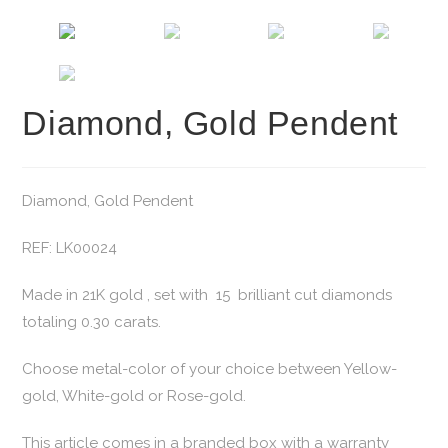
Diamond, Gold Pendent
Diamond, Gold Pendent
REF: LK00024
Made in 21K gold , set with 15 brilliant cut diamonds
totaling 0.30 carats.
Choose metal-color of your choice between Yellow-
gold, White-gold or Rose-gold.
This article comes in a branded box with a warranty