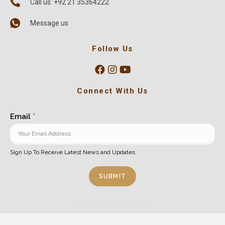
Call us: +92 21 35364222
Message us
Follow Us
Connect With Us
Email
*
Sign Up To Receive Latest News and Updates
SUBMIT