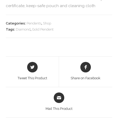
certificate, keep-safe pouch and cleaning cloth
Categories:
Pendents
,
Shop
Tags:
Diamond
,
Gold Pendent
Tweet This Product
Share on Facebook
Mail This Product