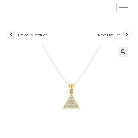
Previous Product
Next Product
🔍