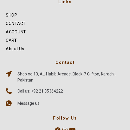
Links
SHOP
CONTACT
ACCOUNT
CART
About Us
Contact
Shop no 10, AL-Habib Arcade, Block-7 Clifton, Karachi,
Pakistan
Call us: +92 21 35364222
Message us
Follow Us