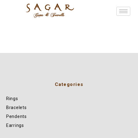
Categories
Rings
Bracelets
Pendents
Earrings