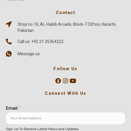
Contact
Shop no 10, AL-Habib Arcade, Block-7 Clifton, Karachi,
Pakistan
Call us: +92 21 35364222
Message us
Follow Us
Connect With Us
Email
*
Sign Up To Receive Latest News and Updates