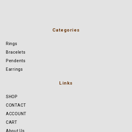
Categories
Rings
Bracelets
Pendents
Earrings
Links
SHOP
CONTACT
ACCOUNT
CART
About Us